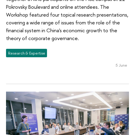
Pokrovsky Boulevard and online attendees. The
Workshop featured four topical research presentations,
covering a wide range of issues from the role of the
financial system in China's economic growth to the
theory of corporate governance.
Research & Expertise
5 June