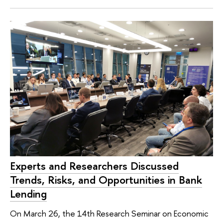
Experts and Researchers Discussed
Trends, Risks, and Opportunities in Bank
Lending
On March 26, the 14th Research Seminar on Economic