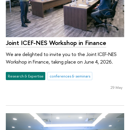
Joint ICEF-NES Workshop in Finance
We are delighted to invite you to the Joint ICEF-NES
Workshop in Finance, taking place on June 4, 2026.
Research & Expertise
conferences & seminars
29 May