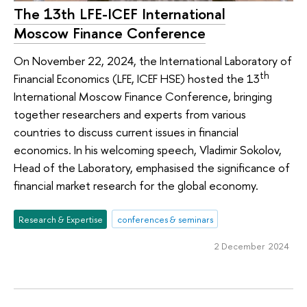
The 13th LFE-ICEF International
Moscow Finance Conference
On November 22, 2024, the International Laboratory of
th
Financial Economics (LFE, ICEF HSE) hosted the 13
International Moscow Finance Conference, bringing
together researchers and experts from various
countries to discuss current issues in financial
economics. In his welcoming speech, Vladimir Sokolov,
Head of the Laboratory, emphasised the significance of
financial market research for the global economy.
Research & Expertise
conferences & seminars
2 December 2024