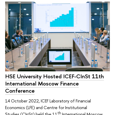
HSE University Hosted ICEF-CInSt 11th
International Moscow Finance
Conference
14 October 2022, ICEF Laboratory of Financial
Economics (LFE) and Centre for Institutional
th
Studies (CInSt) held the 11
International Moscow