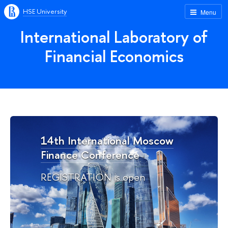
HSE University
Menu
International Laboratory of
Financial Economics
14th International Moscow
Finance Conference
REGISTRATION is open