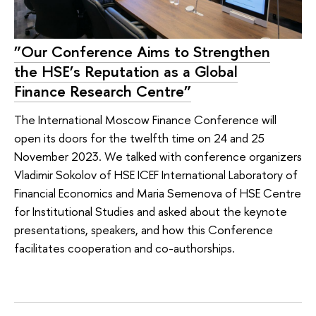
”Our Conference Aims to Strengthen
the HSE’s Reputation as a Global
Finance Research Centre”
The International Moscow Finance Conference will
open its doors for the twelfth time on 24 and 25
November 2023. We talked with conference organizers
Vladimir Sokolov of HSE ICEF International Laboratory of
Financial Economics and Maria Semenova of HSE Centre
for Institutional Studies and asked about the keynote
presentations, speakers, and how this Conference
facilitates cooperation and co-authorships.