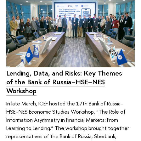
Lending, Data, and Risks: Key Themes
of the Bank of Russia–HSE–NES
Workshop
In late March, ICEF hosted the 17th Bank of Russia–
HSE–NES Economic Studies Workshop, “The Role of
Information Asymmetry in Financial Markets: From
Learning to Lending.” The workshop brought together
representatives of the Bank of Russia, Sberbank,