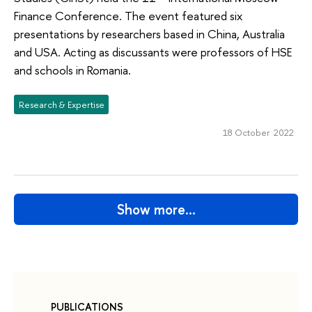
Finance Conference. The event featured six
presentations by researchers based in China, Australia
and USA. Acting as discussants were professors of HSE
and schools in Romania.
Research & Expertise
18 October 2022
Show more…
PUBLICATIONS