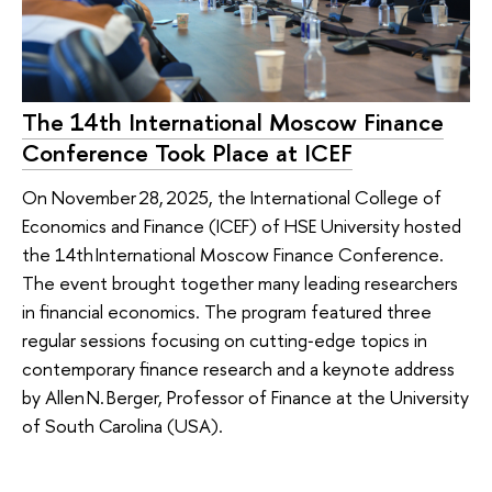
The 14th International Moscow Finance
Conference Took Place at ICEF
On November 28, 2025, the International College of
Economics and Finance (ICEF) of HSE University hosted
the 14th International Moscow Finance Conference.
The event brought together many leading researchers
in financial economics. The program featured three
regular sessions focusing on cutting‑edge topics in
contemporary finance research and a keynote address
by Allen N. Berger, Professor of Finance at the University
of South Carolina (USA).