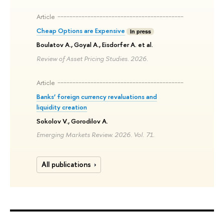
Article
Cheap Options are Expensive
In press
Boulatov A., Goyal A., Eisdorfer A. et al.
Review of Asset Pricing Studies. 2026.
Article
Banks’ foreign currency revaluations and
liquidity creation
Sokolov V., Gorodilov A.
Emerging Markets Review. 2026. Vol. 71.
All publications