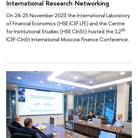
International Research Networking
On 24-25 November 2023 the International Laboratory
of Financial Economics (HSE ICEF LFE) and the Centre
th
for Institutional Studies (HSE CInSt) hosted the 12
ICEF-CInSt International Moscow Finance Conference.