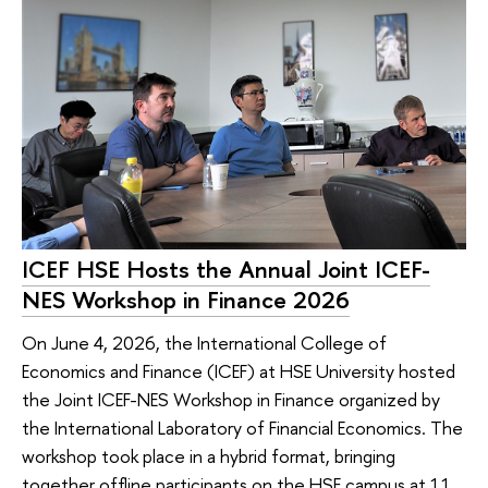
ICEF HSE Hosts the Annual Joint ICEF-
NES Workshop in Finance 2026
On June 4, 2026, the International College of
Economics and Finance (ICEF) at HSE University hosted
the Joint ICEF-NES Workshop in Finance organized by
the International Laboratory of Financial Economics. The
workshop took place in a hybrid format, bringing
together offline participants on the HSE campus at 11