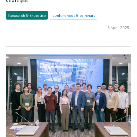
strategies.
Research & Expertise
conferences & seminars
6 April 2025