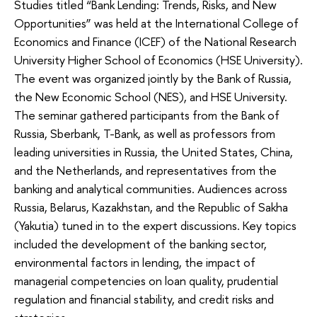
Studies titled “Bank Lending: Trends, Risks, and New
Opportunities” was held at the International College of
Economics and Finance (ICEF) of the National Research
University Higher School of Economics (HSE University).
The event was organized jointly by the Bank of Russia,
the New Economic School (NES), and HSE University.
The seminar gathered participants from the Bank of
Russia, Sberbank, T-Bank, as well as professors from
leading universities in Russia, the United States, China,
and the Netherlands, and representatives from the
banking and analytical communities. Audiences across
Russia, Belarus, Kazakhstan, and the Republic of Sakha
(Yakutia) tuned in to the expert discussions. Key topics
included the development of the banking sector,
environmental factors in lending, the impact of
managerial competencies on loan quality, prudential
regulation and financial stability, and credit risks and