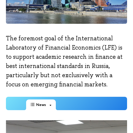
The foremost goal of the International
Laboratory of Financial Economics (LFE) is
to support academic research in finance at
best international standards in Russia,
particularly but not exclusively with a
focus on emerging financial markets.
News