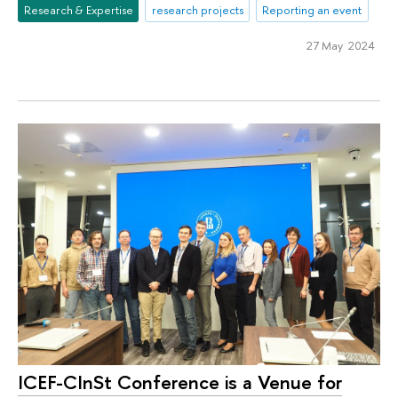
Research & Expertise
research projects
Reporting an event
27 May 2024
ICEF-CInSt Conference is a Venue for