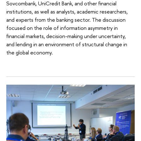
Sovcombank, UniCredit Bank, and other financial
institutions, as well as analysts, academic researchers,
and experts from the banking sector. The discussion
focused on the role of information asymmetry in
financial markets, decision-making under uncertainty,
and lending in an environment of structural change in
the global economy.