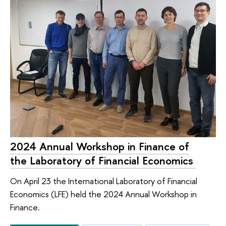
2024 Annual Workshop in Finance of
the Laboratory of Financial Economics ​​​​​​
On April 23 the International Laboratory of Financial
Economics (LFE) held the 2024 Annual Workshop in
Finance.