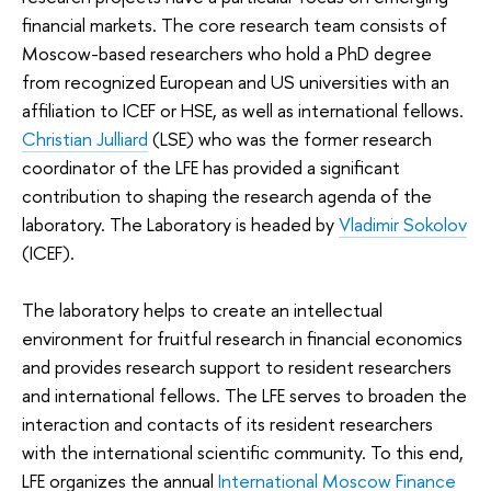
financial markets. The core research team consists of
Moscow-based researchers who hold a PhD degree
from recognized European and US universities with an
affiliation to ICEF or HSE, as well as international fellows.
Christian Julliard
(LSE) who was the former research
coordinator of the LFE has provided a significant
contribution to shaping the research agenda of the
laboratory. The Laboratory is headed by
Vladimir Sokolov
(ICEF).
The laboratory helps to create an intellectual
environment for fruitful research in financial economics
and provides research support to resident researchers
and international fellows. The LFE serves to broaden the
interaction and contacts of its resident researchers
with the international scientific community. To this end,
LFE organizes the annual
International Moscow Finance