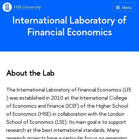
HSE University
Menu
International Laboratory of
Financial Economics
About the Lab
The International Laboratory of Financial Economics (LFE
) was established in 2010 at the International College
of Economics and Finance (ICEF) of the Higher School
of Economics (HSE) in collaboration with the London
School of Economics (LSE). Its main goal is to support
research at the best international standards. Many
research projects have a particular focus on emerging