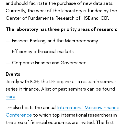
and should facilitate the purchase of new data sets.
Currently, the work of the laboratory is funded by the
Center of Fundamental Research of HSE and ICEF.
The laboratory has three priority areas of research:
Finance, Banking, and the Macroeconomy
Efficiency o fFinancial markets
Corporate Finance and Governance
Events
Jointly with ICEF, the LFE organizes a research seminar
series in finance. A list of past seminars can be found
here
.
LFE also hosts the annual
International Moscow Finance
Conference
to which top international researchers in
the area of financial economics are invited. The first