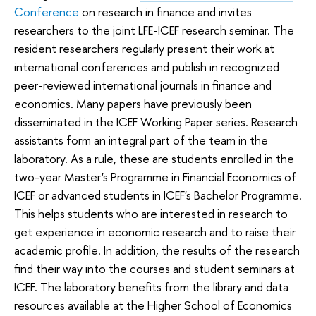
Conference
on research in finance and invites
researchers to the joint LFE-ICEF research seminar. The
resident researchers regularly present their work at
international conferences and publish in recognized
peer-reviewed international journals in finance and
economics. Many papers have previously been
disseminated in the ICEF Working Paper series. Research
assistants form an integral part of the team in the
laboratory. As a rule, these are students enrolled in the
two-year Master's Programme in Financial Economics of
ICEF or advanced students in ICEF's Bachelor Programme.
This helps students who are interested in research to
get experience in economic research and to raise their
academic profile. In addition, the results of the research
find their way into the courses and student seminars at
ICEF. The laboratory benefits from the library and data
resources available at the Higher School of Economics