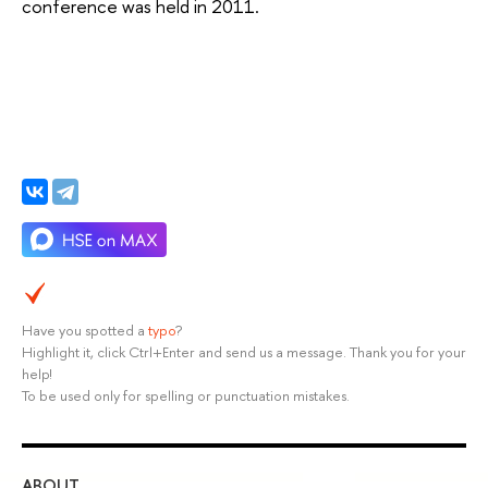
conference was held in 2011.
Have you spotted a
typo
?
Highlight it, click Ctrl+Enter and send us a message. Thank you for your
help!
To be used only for spelling or punctuation mistakes.
ABOUT
ST