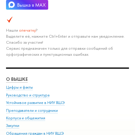
Нашли
опечатку
?
Выделите её, нажмите Ctrl+Enter и отправьте нам уведомление.
Спасибо за участие!
Сервис предназначен только для отправки сообщений об
орфографических и пунктуационных ошибках.
О ВЫШКЕ
ОБ
Цифры и факты
Ли
Руководство и структура
Дов
Устойчивое развитие в НИУ ВШЭ
Ол
Преподаватели и сотрудники
При
Корпуса и общежития
Вы
Закупки
При
Обращения граждан в НИУ ВШЭ
Ас