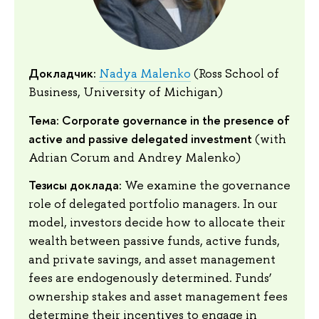
Докладчик:
Nadya Malenko
(Ross School of
Business, University of Michigan)
Тема: Corporate governance in the presence of
active and passive delegated investment
(with
Adrian Corum and Andrey Malenko)
Тезисы доклада:
We examine the governance
role of delegated portfolio managers. In our
model, investors decide how to allocate their
wealth between passive funds, active funds,
and private savings, and asset management
fees are endogenously determined. Funds’
ownership stakes and asset management fees
determine their incentives to engage in