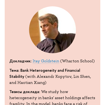
Докладчик:
Itay Goldstein
(Wharton School)
Тема: Bank Heterogeneity and Financial
Stability
(with Alexandr Kopytov, Lin Shen,
and Haotian Xiang)
Тезисы доклада:
We study how
heterogeneity in banks' asset holdings affects
fragility. In the model, banks face a risk of