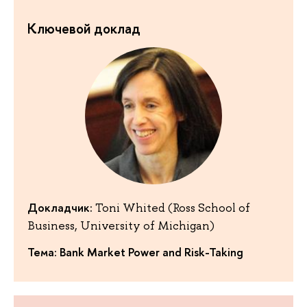
Ключевой доклад
Докладчик:
Toni Whited (Ross School of
Business, University of Michigan)
Тема: Bank Market Power and Risk-Taking