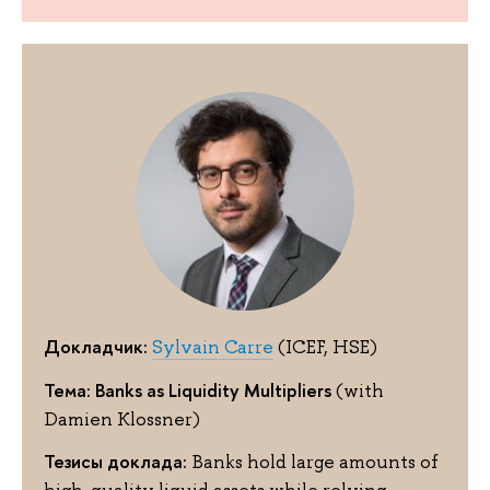
Докладчик:
Sylvain Carre
(ICEF, HSE)
Тема: Banks as Liquidity Multipliers
(with
Damien Klossner)
Тезисы доклада:
Banks hold large amounts of