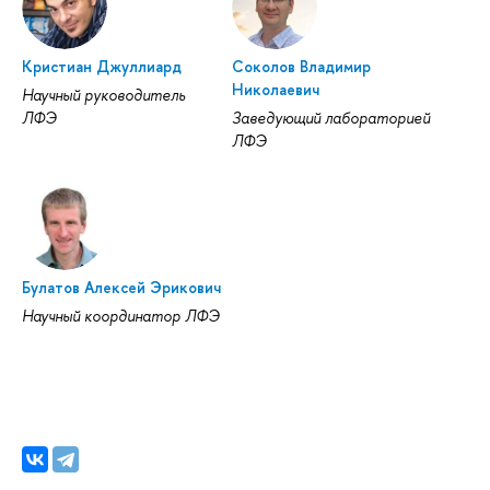
Кристиан Джуллиард
Соколов Владимир
Николаевич
Научный руководитель
ЛФЭ
Заведующий лабораторией
ЛФЭ
Булатов Алексей Эрикович
Научный координатор ЛФЭ