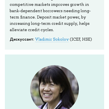
competitive markets improves growth in
bank-dependent borrowers needing long-
term finance. Deposit market power, by
increasing long-term credit supply, helps
alleviate credit cycles.
Дискуссант:
Vladimir Sokolov
(ICEF, HSE)