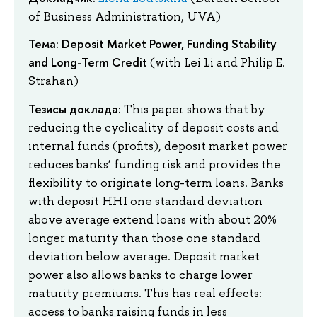
of Business Administration, UVA)
Тема: Deposit Market Power, Funding Stability
and Long-Term Credit
(with Lei Li and Philip E.
Strahan)
Тезисы доклада:
This paper shows that by
reducing the cyclicality of deposit costs and
internal funds (profits), deposit market power
reduces banks’ funding risk and provides the
flexibility to originate long-term loans. Banks
with deposit HHI one standard deviation
above average extend loans with about 20%
longer maturity than those one standard
deviation below average. Deposit market
power also allows banks to charge lower
maturity premiums. This has real effects:
access to banks raising funds in less