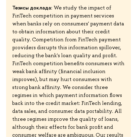
Тезисы доклада:
We study the impact of
FinTech competition in payment services
when banks rely on consumers' payment data
to obtain information about their credit
quality. Competition from FinTech payment
providers disrupts this information spillover,
reducing the bank's loan quality and profit.
FinTech competition benefits consumers with
weak bank affinity (financial inclusion
improves), but may hurt consumers with
strong bank affinity. We consider three
regimes in which payment information flows
back into the credit market: FinTech lending,
data sales, and consumer data portability. All
three regimes improve the quality of loans,
although their effects for bank profit and
consumer welfare are ambiguous. Our results