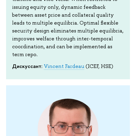
issuing equity only, dynamic feedback
between asset price and collateral quality
leads to multiple equilibria. Optimal flexible
security design eliminates multiple equilibria,
improves welfare through inter-temporal
coordination, and can be implemented as
term repo.
Дискуссант:
Vincent Fardeau
(ICEF, HSE)