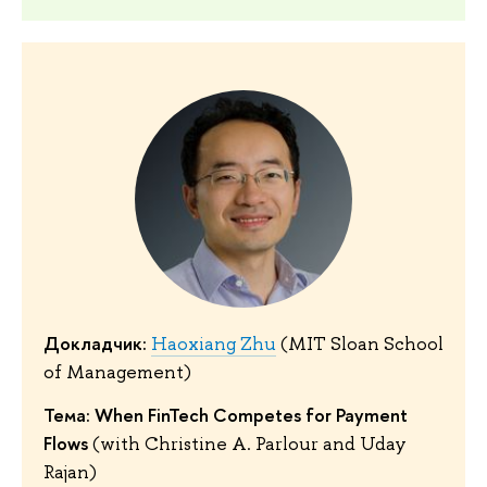
Докладчик:
Haoxiang Zhu
(MIT Sloan School
of Management)
Тема: When FinTech Competes for Payment
Flows
(with Christine A. Parlour and Uday
Rajan)