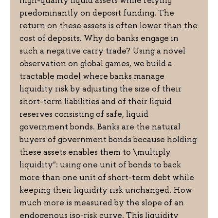
high-quality liquid assets while relying
predominantly on deposit funding. The
return on these assets is often lower than the
cost of deposits. Why do banks engage in
such a negative carry trade? Using a novel
observation on global games, we build a
tractable model where banks manage
liquidity risk by adjusting the size of their
short-term liabilities and of their liquid
reserves consisting of safe, liquid
government bonds. Banks are the natural
buyers of government bonds because holding
these assets enables them to \multiply
liquidity": using one unit of bonds to back
more than one unit of short-term debt while
keeping their liquidity risk unchanged. How
much more is measured by the slope of an
endogenous iso-risk curve. This liquidity