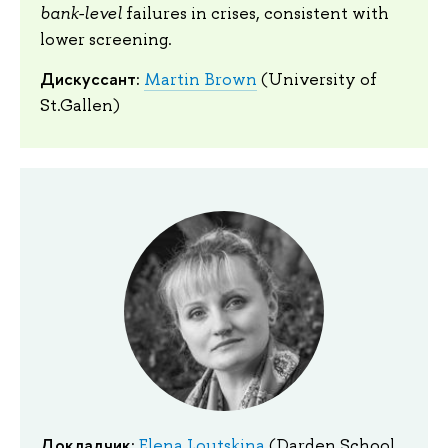
bank-level
failures in crises, consistent with
lower screening.
Дискуссант:
Martin Brown
(University of
St.Gallen)
Докладчик:
Elena Loutskina
(Darden School