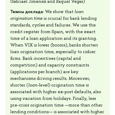
Gabriael Jimenez and Raquel Vegas)
Тезисы доклада:
We show that
loan
origination time
is crucial for bank lending
standards, cycles and failures. We use the
credit register from Spain, with the exact
time of a loan application and its granting.
When VIX is lower (booms), banks shorten
loan origination time, especially to riskier
firms. Bank incentives (capital and
competition) and capacity constraints
(applications per branch) are key
mechanisms driving results. Moreover,
shorter (
loan-level
) origination time is
associated with higher ex-post defaults, also
using variation from holidays. Finally, less
pre-crisis origination time —more than other
lending conditions— is associated with higher