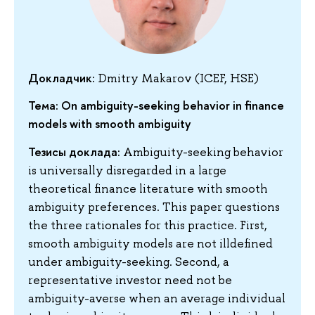
Докладчик:
Dmitry Makarov (ICEF, HSE)
Тема: On ambiguity-seeking behavior in finance
models with smooth ambiguity
Тезисы доклада:
Ambiguity-seeking behavior
is universally disregarded in a large
theoretical finance literature with smooth
ambiguity preferences. This paper questions
the three rationales for this practice. First,
smooth ambiguity models are not illdefined
under ambiguity-seeking. Second, a
representative investor need not be
ambiguity-averse when an average individual