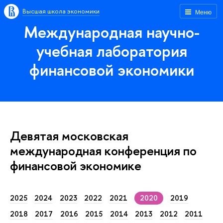
Высшая школа экономики
Меню
Международная научно-
учебная лаборатория
финансовой экономики
Девятая московская
международная конференция по
финансовой экономике
2025
2024
2023
2022
2021
2020
2019
2018
2017
2016
2015
2014
2013
2012
2011