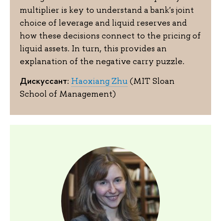
multiplier is key to understand a bank's joint
choice of leverage and liquid reserves and
how these decisions connect to the pricing of
liquid assets. In turn, this provides an
explanation of the negative carry puzzle.
Дискуссант:
Haoxiang Zhu
(MIT Sloan
School of Management)