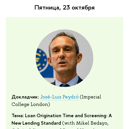
Пятница, 23 октября
Докладчик:
José-Luis Peydró
(Imperial
College London)
Тема: Loan Origination Time and Screening: A
New Lending Standard
(with Mikel Bedayo,