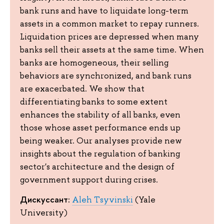
bank runs and have to liquidate long-term
assets in a common market to repay runners.
Liquidation prices are depressed when many
banks sell their assets at the same time. When
banks are homogeneous, their selling
behaviors are synchronized, and bank runs
are exacerbated. We show that
differentiating banks to some extent
enhances the stability of all banks, even
those whose asset performance ends up
being weaker. Our analyses provide new
insights about the regulation of banking
sector's architecture and the design of
government support during crises.
Дискуссант:
Aleh Tsyvinski
(Yale
University)