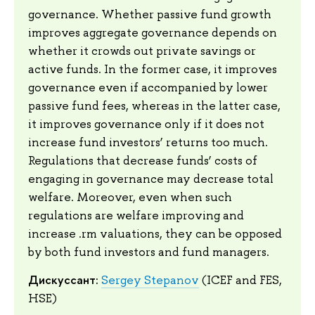
governance. Whether passive fund growth
improves aggregate governance depends on
whether it crowds out private savings or
active funds. In the former case, it improves
governance even if accompanied by lower
passive fund fees, whereas in the latter case,
it improves governance only if it does not
increase fund investors’ returns too much.
Regulations that decrease funds’ costs of
engaging in governance may decrease total
welfare. Moreover, even when such
regulations are welfare improving and
increase .rm valuations, they can be opposed
by both fund investors and fund managers.
Дискуссант:
Sergey Stepanov
(ICEF and FES,
HSE)