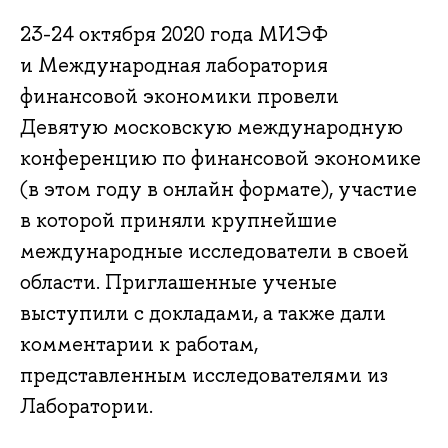
23-24 октября 2020 года МИЭФ
и Международная лаборатория
финансовой экономики провели
Девятую московскую международную
конференцию по финансовой экономике
(в этом году в онлайн формате), участие
в которой приняли крупнейшие
международные исследователи в своей
области. Приглашенные ученые
выступили с докладами, а также дали
комментарии к работам,
представленным исследователями из
Лаборатории.