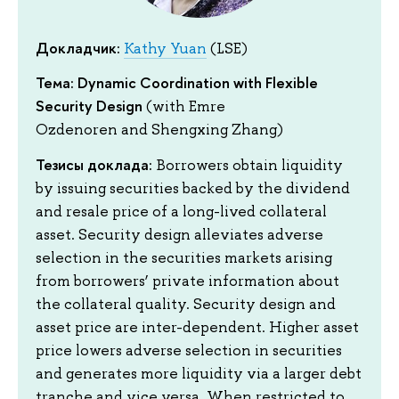
Докладчик:
Kathy Yuan
(LSE)
Тема: Dynamic Coordination with Flexible
Security Design
(with Emre
Ozdenoren and Shengxing Zhang)
Тезисы доклада:
Borrowers obtain liquidity
by issuing securities backed by the dividend
and resale price of a long-lived collateral
asset. Security design alleviates adverse
selection in the securities markets arising
from borrowers’ private information about
the collateral quality. Security design and
asset price are inter-dependent. Higher asset
price lowers adverse selection in securities
and generates more liquidity via a larger debt
tranche and vice versa. When restricted to