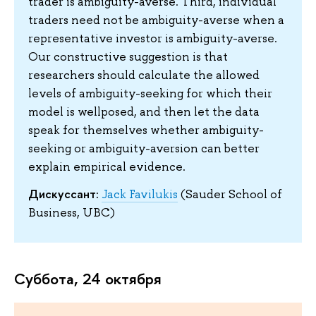
trader is ambiguity-averse. Third, individual
traders need not be ambiguity-averse when a
representative investor is ambiguity-averse.
Our constructive suggestion is that
researchers should calculate the allowed
levels of ambiguity-seeking for which their
model is wellposed, and then let the data
speak for themselves whether ambiguity-
seeking or ambiguity-aversion can better
explain empirical evidence.
Дискуссант:
Jack Favilukis
(Sauder School of
Business, UBC)
Суббота, 24 октября