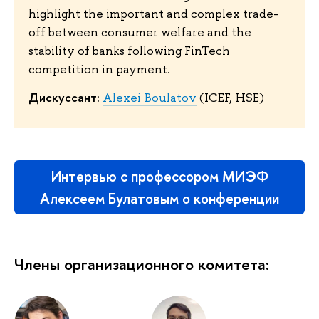
highlight the important and complex trade-
off between consumer welfare and the
stability of banks following FinTech
competition in payment.
Дискуссант:
Alexei Boulatov
(ICEF, HSE)
Интервью с профессором МИЭФ
Алексеем Булатовым о конференции
Члены организационного комитета: