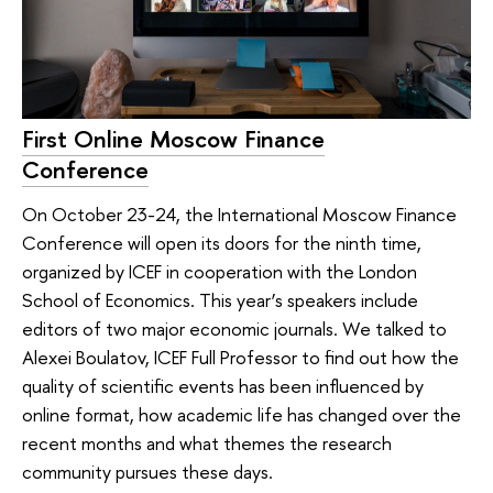
First Online Moscow Finance
Conference
On October 23-24, the International Moscow Finance
Conference will open its doors for the ninth time,
organized by ICEF in cooperation with the London
School of Economics. This year’s speakers include
editors of two major economic journals. We talked to
Alexei Boulatov, ICEF Full Professor to find out how the
quality of scientific events has been influenced by
online format, how academic life has changed over the
recent months and what themes the research
community pursues these days.