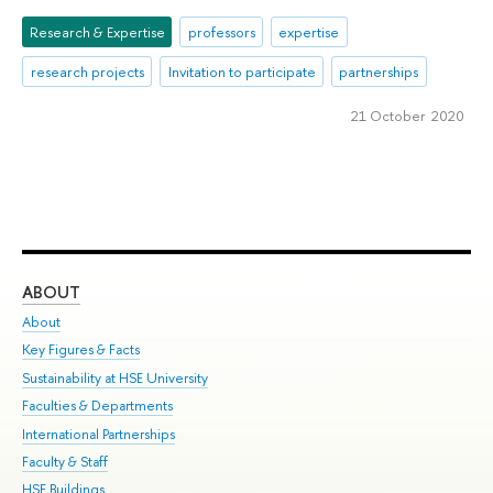
Research & Expertise
professors
expertise
research projects
Invitation to participate
partnerships
21 October 2020
ABOUT
ST
About
Adm
Key Figures & Facts
Pr
Sustainability at HSE University
Un
Faculties & Departments
Gr
International Partnerships
Ex
Faculty & Staff
Su
HSE Buildings
Sem