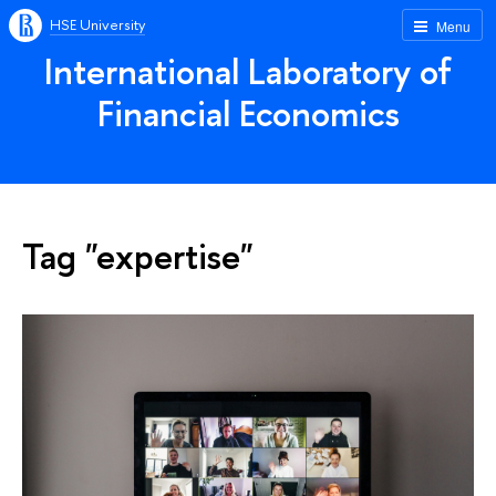
HSE University
Menu
International Laboratory of
Financial Economics
Tag "expertise"