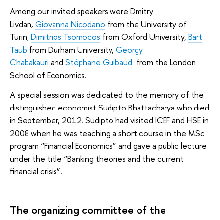
Among our invited speakers were Dmitry
Livdan,
Giovanna Nicodano
from the University of
Turin,
Dimitrios Tsomocos
from Oxford University,
Bart
Taub
from Durham University,
Georgy
Chabakauri
and
Stéphane Guibaud
from the London
School of Economics.
A special session was dedicated to the memory of the
distinguished economist Sudipto Bhattacharya who died
in September, 2012. Sudipto had visited ICEF and HSE in
2008 when he was teaching a short course in the MSc
program “Financial Economics” and gave a public lecture
under the title “Banking theories and the current
financial crisis”.
The organizing committee of the