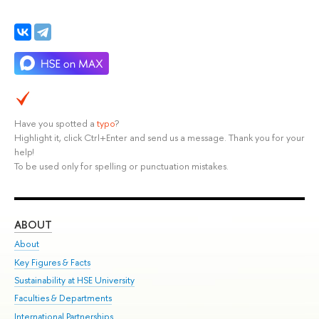
Have you spotted a
typo
?
Highlight it, click Ctrl+Enter and send us a message. Thank you for your
help!
To be used only for spelling or punctuation mistakes.
ABOUT
ST
About
Adm
Key Figures & Facts
Pr
Sustainability at HSE University
Un
Faculties & Departments
Gr
International Partnerships
Ex