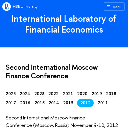
HSE University
Menu
International Laboratory of
Financial Economics
Second International Moscow
Finance Conference
2025
2024
2023
2022
2021
2020
2019
2018
2017
2016
2015
2014
2013
2012
2011
Second International Moscow Finance
Conference (Moscow, Russia) November 9-10, 2012