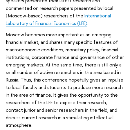
speakers presented their latest research and
commented on research papers presented by local
(Moscow-based) researchers of the
International
Laboratory of Financial Economics (LFE)
.
Moscow becomes more important as an emerging
financial market, and shares many specific features of
macroeconomic conditions, monetary policy, financial
institutions, corporate finance and governance of other
emerging markets. At the same time, there is still only a
small number of active researchers in the area based in
Russia. Thus, this conference hopefully gives an impulse
to local faculty and students to produce more research
in the area of finance. It gives the opportunity to the
researchers of the LFE to expose their research,
contact junior and senior researchers in the field, and
discuss current research in a stimulating intellectual
atmosphere.