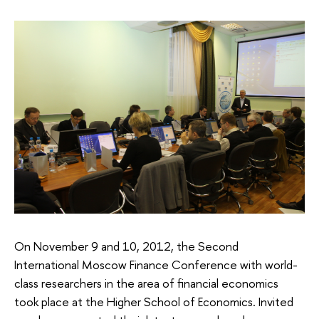
On November 9 and 10, 2012, the Second
International Moscow Finance Conference with world-
class researchers in the area of financial economics
took place at the Higher School of Economics. Invited