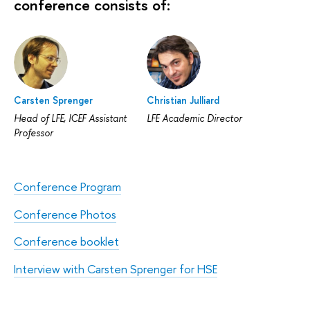
conference consists of:
Carsten Sprenger
Christian Julliard
Head of LFE, ICEF Assistant
LFE Academic Director
Professor
Conference Program
Conference Photos
Conference booklet
Interview with Carsten Sprenger for HSE