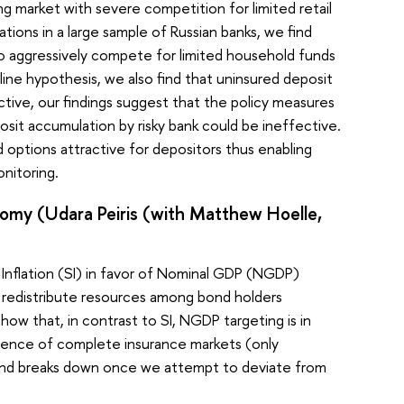
 market with severe competition for limited retail
ions in a large sample of Russian banks, we find
s to aggressively compete for limited household funds
ine hypothesis, we also find that uninsured deposit
ective, our findings suggest that the policy measures
osit accumulation by risky bank could be ineffective.
ptions attractive for depositors thus enabling
nitoring.
nomy (Udara Peiris (with Matthew Hoelle,
 Inflation (SI) in favor of Nominal GDP (NGDP)
to redistribute resources among bond holders
ow that, in contrast to SI, NGDP targeting is in
absence of complete insurance markets (only
ile and breaks down once we attempt to deviate from