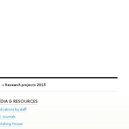
→
Research projects 2013
DIA & RESOURCES
lications by staff
E Journals
blishing House