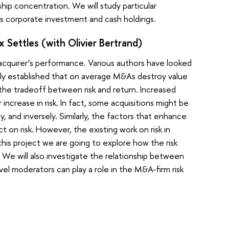
ip concentration. We will study particular
 corporate investment and cash holdings.
 Settles (with Olivier Bertrand)
cquirer’s performance. Various authors have looked
early established that on average M&As destroy value
s the tradeoff between risk and return. Increased
increase in risk. In fact, some acquisitions might be
 and inversely. Similarly, the factors that enhance
 on risk. However, the existing work on risk in
 this project we are going to explore how the risk
We will also investigate the relationship between
vel moderators can play a role in the M&A-firm risk