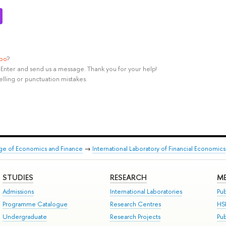
ypo
?
rl+Enter and send us a message. Thank you for your help!
elling or punctuation mistakes.
ege of Economics and Finance
→
International Laboratory of Financial Economics
STUDIES
RESEARCH
ME
Admissions
International Laboratories
Pub
Programme Catalogue
Research Centres
HS
Undergraduate
Research Projects
Pu