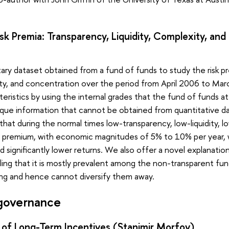
k Premia: Transparency, Liquidity, Complexity, an
ary dataset obtained from a fund of funds to study the risk p
xity, and concentration over the period from April 2006 to Ma
teristics by using the internal grades that the fund of funds at
que information that cannot be obtained from quantitative dat
that during the normal times low-transparency, low-liquidity,
rn premium, with economic magnitudes of 5% to 10% per year, 
 significantly lower returns. We also offer a novel explanati
ing that it is mostly prevalent among the non-transparent fu
cing and hence cannot diversify them away.
governance
 of Long-Term Incentives (Stanimir Morfov)