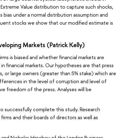
d Extreme Value distribution to capture such shocks,
es bias under a normal distribution assumption and
tituent stocks we show that our modified estimate is
veloping Markets (Patrick Kelly)
rms is biased and whether financial markets are
 in financial markets. Our hypotheses are that press
s, or large owners (greater than 5% stake) which are
ferences in the level of corruption and level of
ve freedom of the press. Analyses will be
to successfully complete this study. Research
irms and their boards of directors as well as
in and Nicholas Hirschey of the London Business