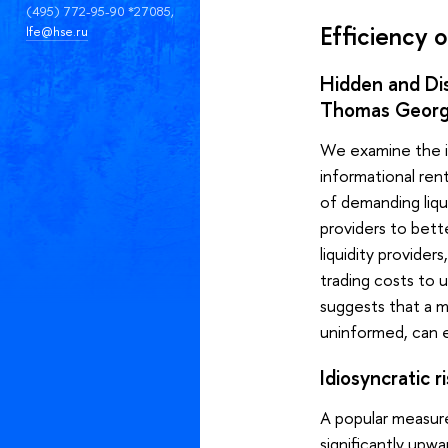
(495) 772-95-90 *27085,
Efficiency o
lfe@hse.ru
Hidden and Dis
Thomas Georg
We examine the imp
informational rent
of demanding liqui
providers to bett
liquidity providers
trading costs to u
suggests that a m
uninformed, can 
Idiosyncratic 
A popular measure
significantly upw