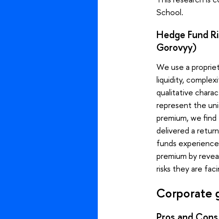
School.
Hedge Fund Ris
Gorovyy)
We use a propriet
liquidity, comple
qualitative charac
represent the uni
premium, we find 
delivered a retu
funds experienced
premium by reveal
risks they are fa
Corporate 
Pros and Cons