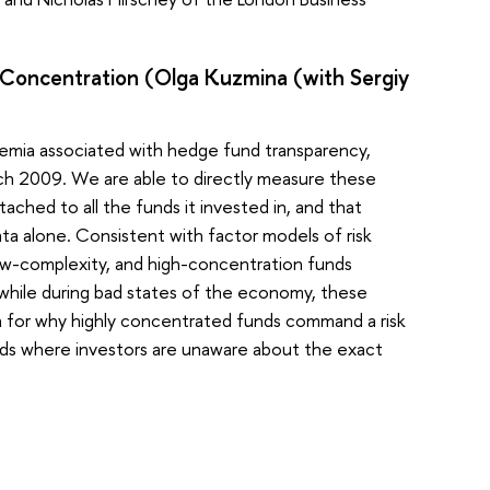
d Concentration (Olga Kuzmina (with Sergiy
remia associated with hedge fund transparency,
rch 2009. We are able to directly measure these
tached to all the funds it invested in, and that
a alone. Consistent with factor models of risk
 low-complexity, and high-concentration funds
while during bad states of the economy, these
on for why highly concentrated funds command a risk
nds where investors are unaware about the exact