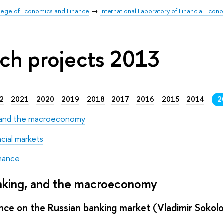
llege of Economics and Finance
International Laboratory of Financial Econ
ch projects 2013
2
2021
2020
2019
2018
2017
2016
2015
2014
2
, and the macroeconomy
ncial markets
nance
anking, and the macroeconomy
nce on the Russian banking market (Vladimir Sokol