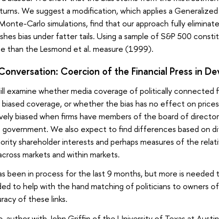
returns. We suggest a modification, which applies a Generalize
 Monte-Carlo simulations, find that our approach fully eliminat
inishes bias under fatter tails. Using a sample of S&P 500 cons
e than the Lesmond et al. measure (1999).
onversation: Coercion of the Financial Press in De
will examine whether media coverage of politically connected fi
s biased coverage, or whether the bias has no effect on prices
ively biased when firms have members of the board of director
he government. We also expect to find differences based on dif
ority shareholder interests and perhaps measures of the relati
cross markets and within markets.
as been in process for the last 9 months, but more is needed 
ed to help with the hand matching of politicians to owners of f
racy of these links.
co-author with John Griffin of the University of Texas at Aust