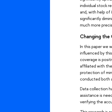
individual stock 
and, with help of
significantly dim
much more precis
Changing the C
In this paper we 
influenced by thi
coverage is posit
affiliated with t
protection of min
conducted both a
Data collection h
assistance is need
verifying the accu
This research is 