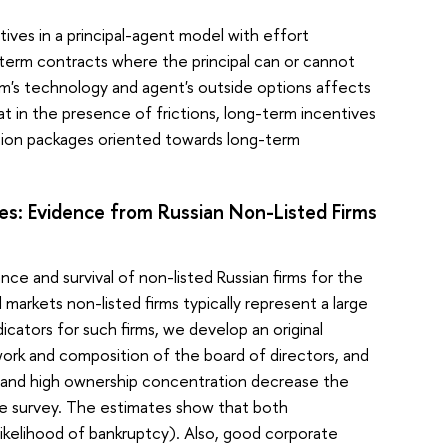
ives in a principal-agent model with effort
term contracts where the principal can or cannot
rm's technology and agent's outside options affects
at in the presence of frictions, long-term incentives
tion packages oriented towards long-term
s: Evidence from Russian Non-Listed Firms
e and survival of non-listed Russian firms for the
arkets non-listed firms typically represent a large
cators for such firms, we develop an original
ork and composition of the board of directors, and
e and high ownership concentration decrease the
 the survey. The estimates show that both
likelihood of bankruptcy). Also, good corporate