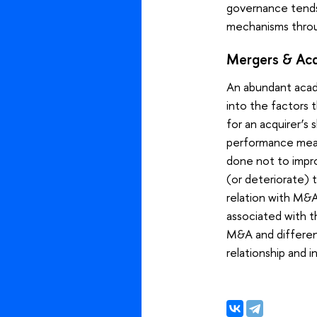
governance tends 
mechanisms throu
Mergers & Acqu
An abundant acad
into the factors 
for an acquirer’s
performance means 
done not to impro
(or deteriorate) t
relation with M&A 
associated with t
M&A and different
relationship and 