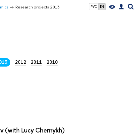
omics
Research projects 2013
РУС
EN
013
2012
2011
2010
ov (with Lucy Chernykh)