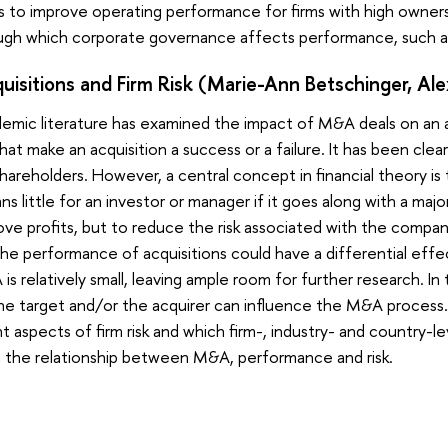
to improve operating performance for firms with high ownersh
gh which corporate governance affects performance, such as
isitions and Firm Risk (Marie-Ann Betschinger, Alex
emic literature has examined the impact of M&A deals on an a
that make an acquisition a success or a failure. It has been cl
 shareholders. However, a central concept in financial theory i
little for an investor or manager if it goes along with a major 
ve profits, but to reduce the risk associated with the company,
he performance of acquisitions could have a differential effect
is relatively small, leaving ample room for further research. In
he target and/or the acquirer can influence the M&A process. 
 aspects of firm risk and which firm-, industry- and country-le
in the relationship between M&A, performance and risk.