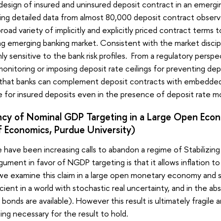
sign of insured and uninsured deposit contract in an emerging
ing detailed data from almost 80,000 deposit contract observat
broad variety of implicitly and explicitly priced contract term
ng emerging banking market. Consistent with the market discipl
ly sensitive to the bank risk profiles. From a regulatory persp
monitoring or imposing deposit rate ceilings for preventing dep
 that banks can complement deposit contracts with embedded o
for insured deposits even in the presence of deposit rate mo
ncy of Nominal GDP Targeting in a Large Open Eco
 Economics, Purdue University)
 have been increasing calls to abandon a regime of Stabilizing
gument in favor of NGDP targeting is that it allows inflation 
 we examine this claim in a large open monetary economy and sh
icient in a world with stochastic real uncertainty, and in the 
ee bonds are available). However this result is ultimately frag
ting necessary for the result to hold.