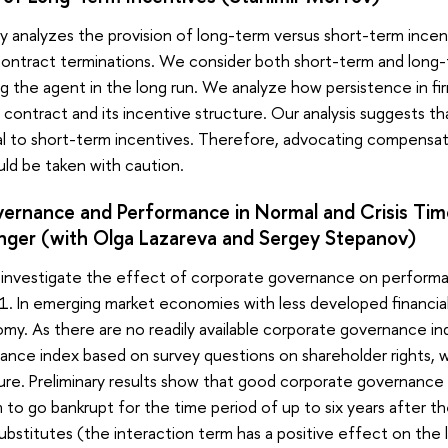
ly analyzes the provision of long-term versus short-term incent
ontract terminations. We consider both short-term and long-
 the agent in the long run. We analyze how persistence in fi
 contract and its incentive structure. Our analysis suggests th
l to short-term incentives. Therefore, advocating compensa
ld be taken with caution.
ernance and Performance in Normal and Crisis Time
nger (with Olga Lazareva and Sergey Stepanov)
e investigate the effect of corporate governance on performanc
 In emerging market economies with less developed financial m
my. As there are no readily available corporate governance indi
nce index based on survey questions on shareholder rights, w
ure. Preliminary results show that good corporate governanc
irm to go bankrupt for the time period of up to six years after
bstitutes (the interaction term has a positive effect on the 