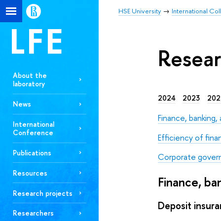
HSE University
International Co
Resear
About the
laboratory
2024
2023
202
News
Finance, banking
International
Conference
Efficiency of fina
Publications
Corporate gover
Resources
Finance, b
Research projects
Deposit insura
Researchers