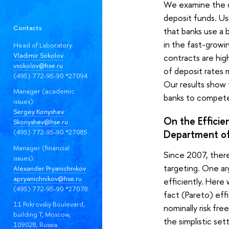
We examine the de
deposit funds. Us
Contacts
that banks use a 
in the fast-growi
Head of Laboratory:
Vladimir Sokolov
contracts are high
vsokolov@hse.ru
of deposit rates 
(495) 772-95-90 *27094
Our results show
Manager (academic
banks to compete 
issues):
Sergey Konyshev
On the Efficie
Skonyshev@hse.ru
(495) 772-95-90 *27085
Department of
Manager (financial
Since 2007, there
issues):
targeting. One ar
Alexander Pryanichnikov
apryanichnikov@hse.ru
efficiently. Here
(495) 772-95-90 *27078
fact (Pareto) eff
11 Pokrovsky Boulevard,
nominally risk fr
building T, Moscow,
the simplistic set
109028, Russia