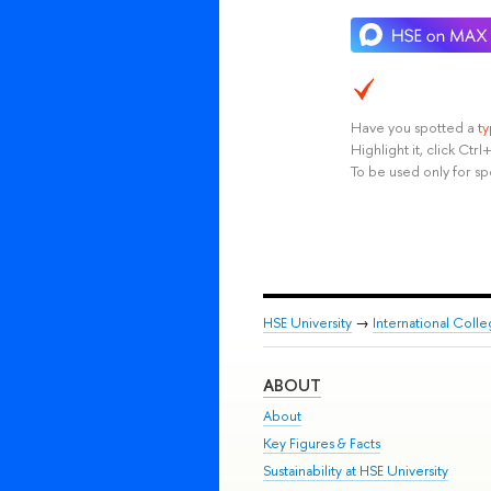
Have you spotted a
t
Highlight it, click Ct
To be used only for sp
HSE University
→
International Coll
ABOUT
About
Key Figures & Facts
Sustainability at HSE University