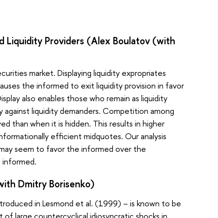
d Liquidity Providers (Alex Boulatov (with
curities market. Displaying liquidity expropriates
uses the informed to exit liquidity provision in favor
isplay also enables those who remain as liquidity
ely against liquidity demanders. Competition among
ayed than when it is hidden. This results in higher
informationally efficient midquotes. Our analysis
ch may seem to favor the informed over the
e informed.
(with Dmitry Borisenko)
introduced in Lesmond et al. (1999) – is known to be
of large countercyclical idiosyncratic shocks in