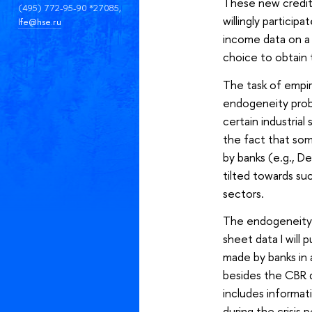
These new credit 
(495) 772-95-90 *27085,
willingly partici
lfe@hse.ru
income data on a 
choice to obtain t
The task of empiri
endogeneity probl
certain industria
the fact that som
by banks (e.g., De
tilted towards suc
sectors.
The endogeneity c
sheet data I will
made by banks in a
besides the CBR d
includes informat
during the crisis 