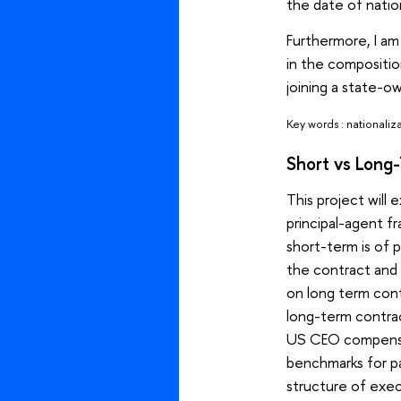
the date of natio
Furthermore, I a
in the compositio
joining a state-o
Key words : nationaliz
Short vs Long
This project will 
principal-agent f
short-term is of 
the contract and
on long term cont
long-term contrac
US CEO compensat
benchmarks for pa
structure of execu