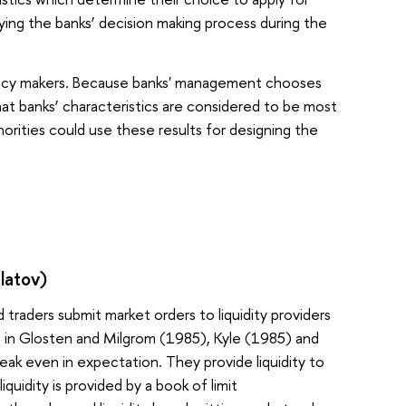
udying the banks’ decision making process during the
olicy makers. Because banks' management chooses
at banks’ characteristics are considered to be most
orities could use these results for designing the
latov)
 traders submit market orders to liquidity providers
 in Glosten and Milgrom (1985), Kyle (1985) and
eak even in expectation. They provide liquidity to
quidity is provided by a book of limit