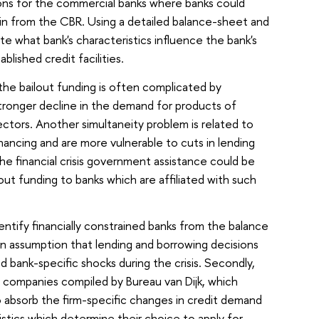
ons for the commercial banks where banks could
ain from the CBR. Using a detailed balance-sheet and
te what bank's characteristics influence the bank's
lished credit facilities.
f the bailout funding is often complicated by
stronger decline in the demand for products of
ctors. Another simultaneity problem is related to
nancing and are more vulnerable to cuts in lending
 the financial crisis government assistance could be
out funding to banks which are affiliated with such
entify financially constrained banks from the balance
 an assumption that lending and borrowing decisions
d bank-specific shocks during the crisis. Secondly,
n companies compiled by Bureau van Dijk, which
to absorb the firm-specific changes in credit demand
ristics which determine their choice to apply for