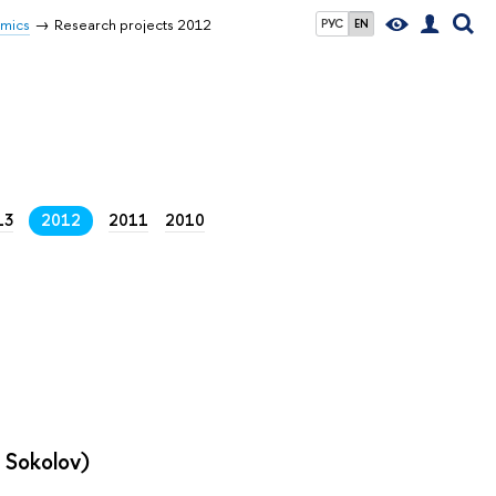
omics
Research projects 2012
РУС
EN
13
2012
2011
2010
r Sokolov)