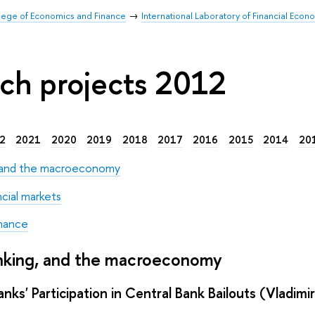
llege of Economics and Finance
International Laboratory of Financial Econ
ch projects 2012
2
2021
2020
2019
2018
2017
2016
2015
2014
20
, and the macroeconomy
ncial markets
nance
anking, and the macroeconomy
nks' Participation in Central Bank Bailouts (Vladimi