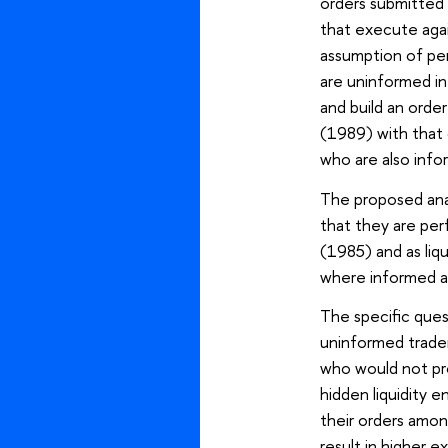
orders submitted 
that execute aga
assumption of per
are uninformed in 
and build an orde
(1989) with that 
who are also inf
The proposed anal
that they are per
(1985) and as liq
where informed ag
The specific ques
uninformed traders
who would not prov
hidden liquidity 
their orders amon
result in higher 