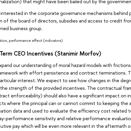
nalization) that might have been bailed out by the governme
m interested in the corporate governance mechanisms behin
n of the board of directors, subsidies and access to credit fr
wned business group.
ation, performance effect (indicators)
-Term CEO Incentives (Stanimir Morfov)
expand our understanding of moral hazard models with frictions 
ramework with effort persistence and contract terminations. 
particular interest. We expect to see how changes in the degre
 the strength of the provided incentives. The contractual fr
ract enforceability) should also have a significant impact on 
ts where the principal can or cannot commit to keeping the ag
ion data and used to evaluate the efficiency cost related to
y-performance sensitivity and relative performance evaluati
tive pay which will be even more relevant in the aftermath of t