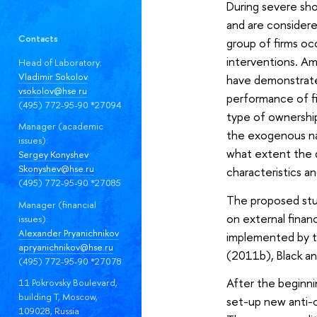
During severe sho
and are considere
Contacts
group of firms o
interventions. Am
Head of Laboratory:
Vladimir Sokolov
have demonstrated
vsokolov@hse.ru
performance of fi
(495) 772-95-90 *27094
type of ownership
Manager (academic
the exogenous na
issues):
what extent the di
Sergey Konyshev
Skonyshev@hse.ru
characteristics a
(495) 772-95-90 *27085
The proposed stud
Manager (financial
on external finan
issues):
Alexander Pryanichnikov
implemented by th
apryanichnikov@hse.ru
(2011b), Black a
(495) 772-95-90 *27078
After the beginnin
11 Pokrovsky Boulevard,
building T, Moscow,
set-up new anti-cr
109028, Russia