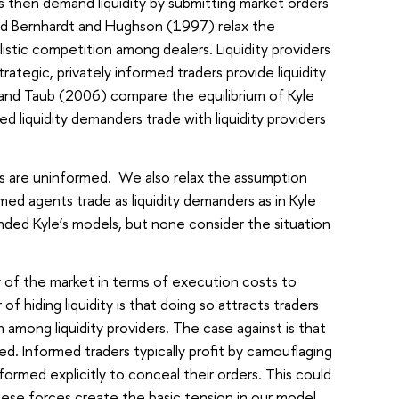
 then demand liquidity by submitting market orders
nd Bernhardt and Hughson (1997) relax the
stic competition among dealers. Liquidity providers
rategic, privately informed traders provide liquidity
t and Taub (2006) compare the equilibrium of Kyle
 liquidity demanders trade with liquidity providers
ers are uninformed. We also relax the assumption
ed agents trade as liquidity demanders as in Kyle
nded Kyle’s models, but none consider the situation
y of the market in terms of execution costs to
f hiding liquidity is that doing so attracts traders
 among liquidity providers. The case against is that
d. Informed traders typically profit by camouflaging
ormed explicitly to conceal their orders. This could
hese forces create the basic tension in our model.