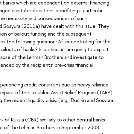
ut banks which are dependent on external financing
d capital reallocations benefiting a particular
 the necessity and consequences of such
nd Sosyura (2011a) have dealt with this issue. They
ution of bailout funding and the subsequent
es the following question: After controlling for the
louts of banks? In particular I am going to exploit
apse of the Lehman Brothers and investigate to
enced by the recipients’ pre-crisis financial
periencing credit constrains due to heavy reliance
he impact of the Troubled Asset Relief Program (TARP)
he recent liquidity crisis. (e.g., Duchin and Sosyura
k of Russia (CBR) similarly to other central banks
llapse of the Lehman Brothers in September 2008.