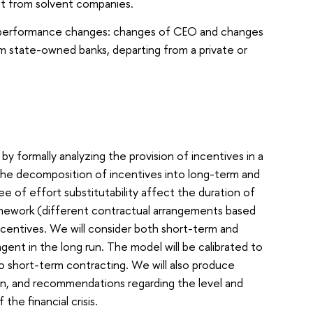
nt from solvent companies.
d performance changes: changes of CEO and changes
om state-owned banks, departing from a private or
by formally analyzing the provision of incentives in a
The decomposition of incentives into long-term and
e of effort substitutability affect the duration of
amework (different contractual arrangements based
incentives. We will consider both short-term and
ent in the long run. The model will be calibrated to
 short-term contracting. We will also produce
on, and recommendations regarding the level and
he financial crisis.