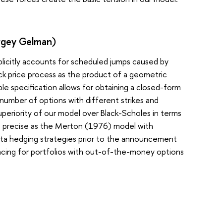
ergey Gelman)
plicitly accounts for scheduled jumps caused by
ck price process as the product of a geometric
le specification allows for obtaining a closed-form
st number of options with different strikes and
eriority of our model over Black-Scholes in terms
ss precise as the Merton (1976) model with
elta hedging strategies prior to the announcement
alancing for portfolios with out-of-the-money options