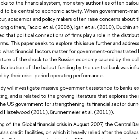
cks to the financial system, monetary authorities often bailo
d to be central to economic activity. When government-manage
ccur, academics and policy makers often raise concerns about
ong others, Faccio et al. (2006), Igan et al. (2010), Duchin a
 that political connections of firms play a role in the distrib
rms. This paper seeks to explore this issue further and address
 what financial factors matter for government-orchestrated bai
ture of the shock to the Russian economy caused by the coll
stribution of the bailout funding by the central bank was influ
nd by their crisis-period operating performance.
y will investigate massive government assistance to banks ex
cing, and is related to the growing literature that explores t
e US government for strengthening its financial sector during t
nd Hazelwood (2011), Brunnermeier et al. (2011)).
g of the Global financial crisis in August 2007, the Central Ban
isis credit facilities, on which it heavily relied after the co