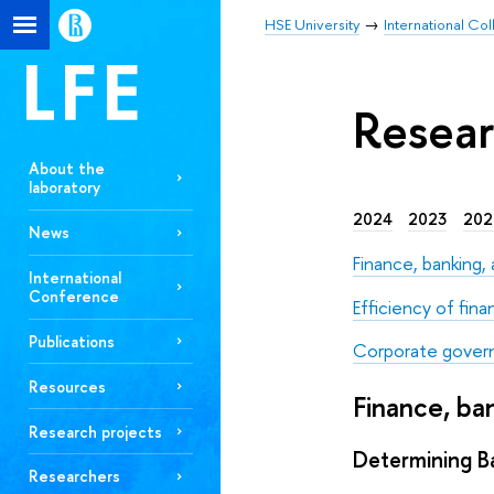
HSE University
International Co
Resear
About the
laboratory
2024
2023
202
News
Finance, banking
International
Conference
Efficiency of fina
Publications
Corporate gover
Resources
Finance, b
Research projects
Determining Ba
Researchers