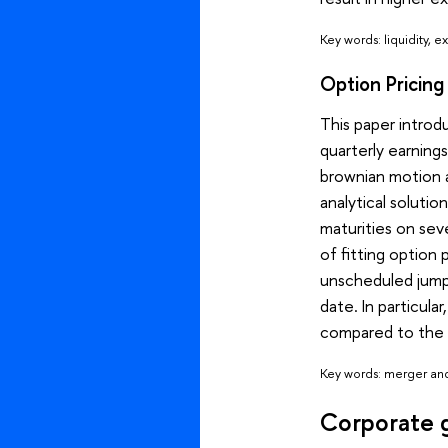
Key words: liquidity, 
Option Pricin
This paper introd
quarterly earning
brownian motion a
analytical solutio
maturities on sev
of fitting option
unscheduled jumps
date. In particula
compared to the 
Key words: merger and 
Corporate 