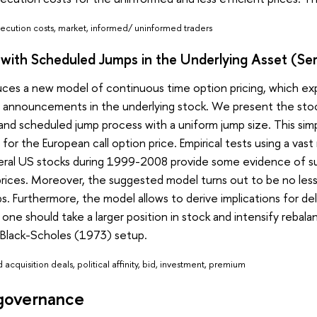
execution costs, market, informed/ uninformed traders
g with Scheduled Jumps in the Underlying Asset (S
uces a new model of continuous time option pricing, which ex
s announcements in the underlying stock. We present the sto
nd scheduled jump process with a uniform jump size. This simp
n for the European call option price. Empirical tests using a va
eral US stocks during 1999-2008 provide some evidence of sup
 prices. Moreover, the suggested model turns out to be no le
. Furthermore, the model allows to derive implications for d
r, one should take a larger position in stock and intensify reb
Black-Scholes (1973) setup.
acquisition deals, political affinity, bid, investment, premium
governance