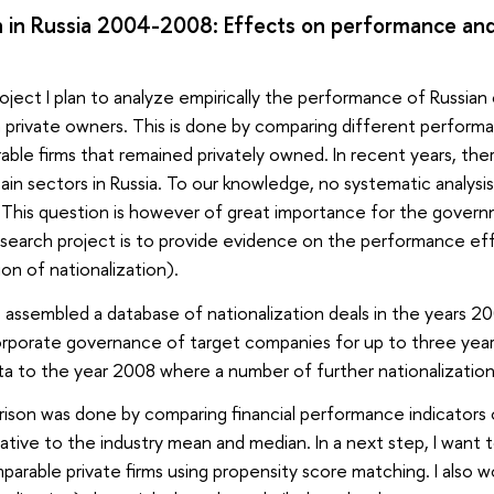
on in Russia 2004-2008: Effects on performance an
project I plan to analyze empirically the performance of Russi
private owners. This is done by comparing different performa
ble firms that remained privately owned. In recent years, th
ain sectors in Russia. To our knowledge, no systematic analysi
 This question is however of great importance for the governme
esearch project is to provide evidence on the performance eff
tion of nationalization).
 assembled a database of nationalization deals in the years 
rporate governance of target companies for up to three years 
a to the year 2008 where a number of further nationalization
ison was done by comparing financial performance indicators o
lative to the industry mean and median. In a next step, I want 
arable private firms using propensity score matching. I also wo