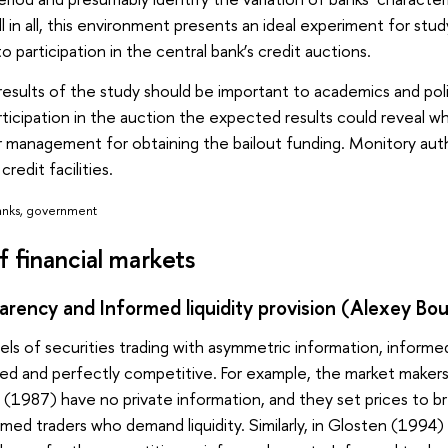
ll in all, this environment presents an ideal experiment for st
 to participation in the central bank’s credit auctions.
results of the study should be important to academics and p
ticipation in the auction the expected results could reveal wh
r management for obtaining the bailout funding. Monitory auth
credit facilities.
banks, government
f financial markets
rency and Informed liquidity provision (Alexey Bou
els of securities trading with asymmetric information, informed
ed and perfectly competitive. For example, the market makers
 (1987) have no private information, and they set prices to br
ed traders who demand liquidity. Similarly, in Glosten (1994) li