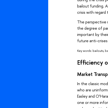
bailout funding. A
crisis with regard
The perspective 
the degree of par
important by thei
future anti-crises 
Key words: bailouts, 
Efficiency o
Market Transpa
In the classic mod
who are uninform
Easley and O’Hara
one or more inform