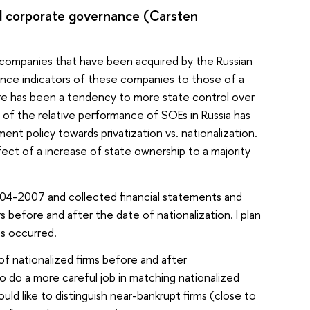
d corporate governance (Carsten
an companies that have been acquired by the Russian
nce indicators of these companies to those of a
ere has been a tendency to more state control over
s of the relative performance of SOEs in Russia has
nt policy towards privatization vs. nationalization.
ect of a increase of state ownership to a majority
2004-2007 and collected financial statements and
before and after the date of nationalization. I plan
s occurred.
f nationalized firms before and after
to do a more careful job in matching nationalized
uld like to distinguish near-bankrupt firms (close to