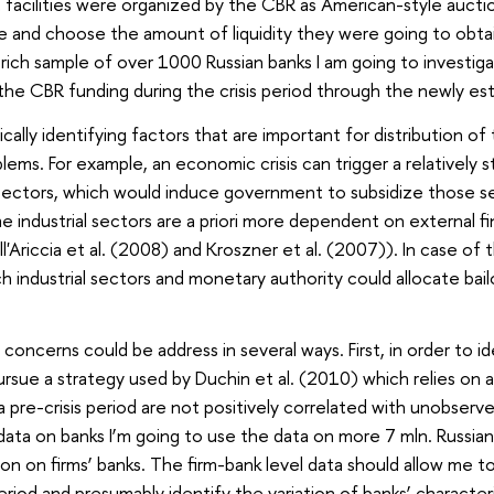
facilities were organized by the CBR as American-style aucti
pate and choose the amount of liquidity they were going to obt
rich sample of over 1000 Russian banks I am going to investiga
he CBR funding during the crisis period through the newly estab
cally identifying factors that are important for distribution o
ems. For example, an economic crisis can trigger a relatively 
l sectors, which would induce government to subsidize those se
e industrial sectors are a priori more dependent on external fi
ll'Ariccia et al. (2008) and Kroszner et al. (2007)). In case of
h industrial sectors and monetary authority could allocate bail
oncerns could be address in several ways. First, in order to id
 pursue a strategy used by Duchin et al. (2010) which relies on
 pre-crisis period are not positively correlated with unobserve
ata on banks I’m going to use the data on more 7 mln. Russia
ion on firms’ banks. The firm-bank level data should allow me 
period and presumably identify the variation of banks’ characte