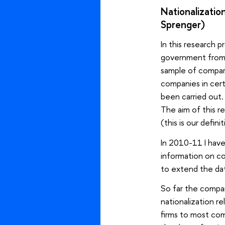
Nationalizati
Sprenger)
In this research 
government from 
sample of compara
companies in cert
been carried out.
The aim of this r
(this is our defini
In 2010-11 I have
information on co
to extend the dat
So far the compar
nationalization re
firms to most comp