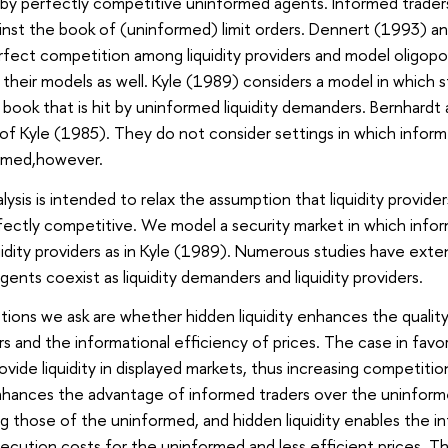
by perfectly competitive uninformed agents. Informed traders
inst the book of (uninformed) limit orders. Dennert (1993) a
fect competition among liquidity providers and model oligopoli
their models as well. Kyle (1989) considers a model in which st
r book that is hit by uninformed liquidity demanders. Bernhard
of Kyle (1985). They do not consider settings in which informed
ormed,however.
ysis is intended to relax the assumption that liquidity provid
fectly competitive. We model a security market in which inform
uidity providers as in Kyle (1989). Numerous studies have exte
ents coexist as liquidity demanders and liquidity providers.
tions we ask are whether hidden liquidity enhances the qualit
 and the informational efficiency of prices. The case in favor o
ide liquidity in displayed markets, thus increasing competition
enhances the advantage of informed traders over the uninforme
g those of the uninformed, and hidden liquidity enables the inf
execution costs for the uninformed and less efficient prices. T